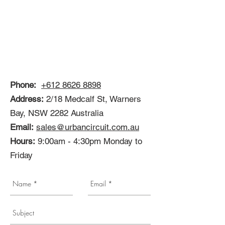
Phone:
+612 8626 8898
Address:
2/18 Medcalf St, Warners
Bay, NSW 2282 Australia
Email:
sales@urbancircuit.com.au
Hours:
9:00am - 4:30pm Monday to
Friday