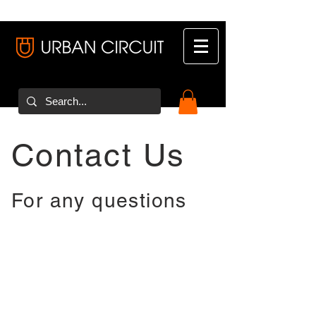
Contact Us
For any questions