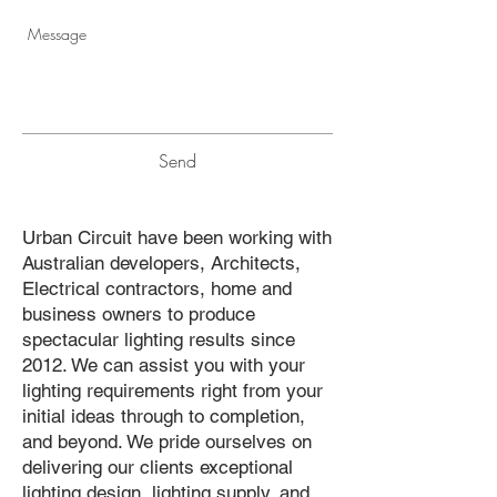
Send
Urban Circuit have been working with
Australian developers, Architects,
Electrical contractors, home and
business owners to produce
spectacular lighting results since
2012. We can assist you with your
lighting requirements right from your
initial ideas through to completion,
and beyond. We pride ourselves on
delivering our clients exceptional
lighting design, lighting supply, and