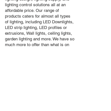
lighting control solutions all at an
affordable price. Our range of
products caters for almost all types
of lighting, including LED Downlights,
LED strip lighting, LED profiles or
extrusions, Wall lights, ceiling lights,
garden lighting and more. We have so
much more to offer than what is on
our website so please get in contact
to find our more.
Contact our team
Phone:
02 8626 8898
sales@urbancircuit.com.au