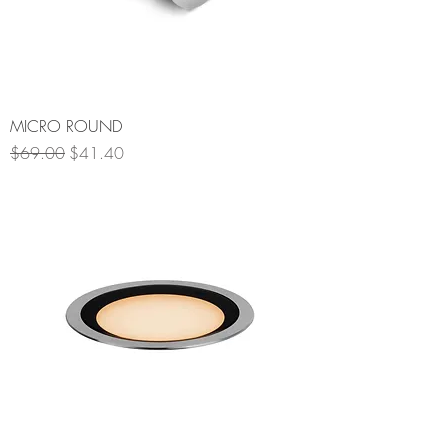
MICRO ROUND
Regular Price
Sale Price
$69.00
$41.40