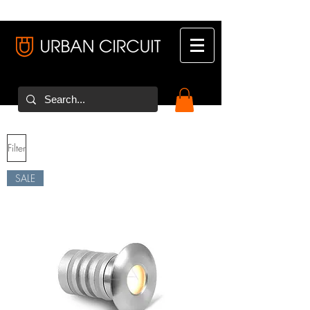
Filter
SALE