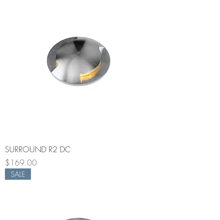
SURROUND R2 DC
Price
$169.00
SALE