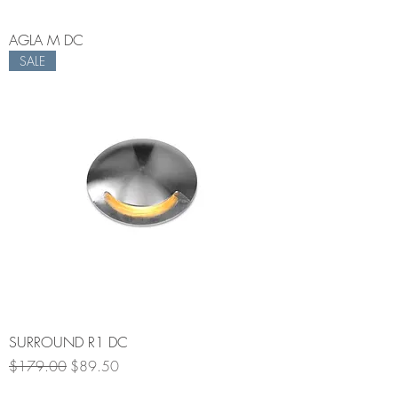
AGLA M DC
SALE
SURROUND R1 DC
Regular Price
Sale Price
$179.00
$89.50