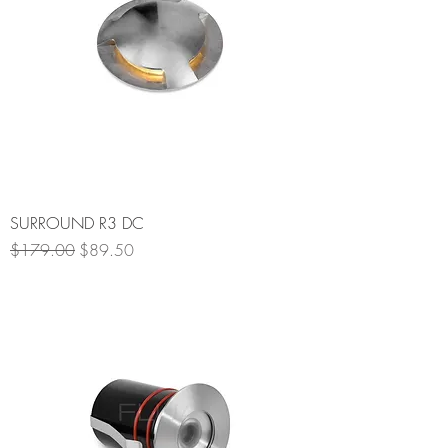
SURROUND R3 DC
Regular Price
Sale Price
$179.00
$89.50