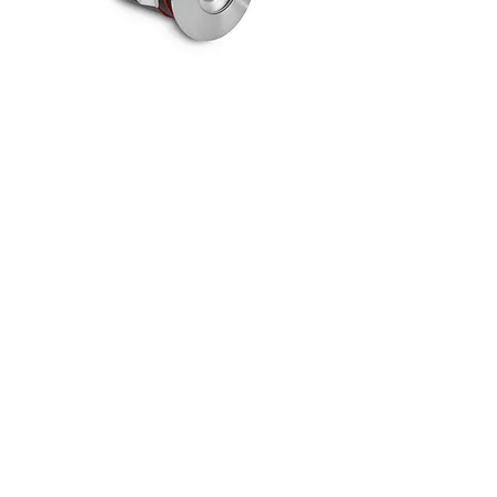
VELA S RGBW