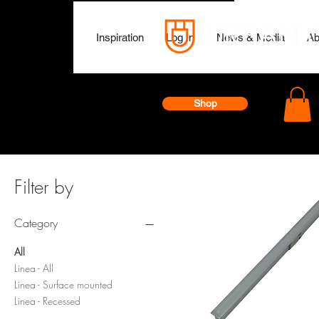
Inspiration
Log In
News & Media
Ab
Shop
Filter by
Category
All
Linea - All
Linea - Surface mounted
Linea - Recessed