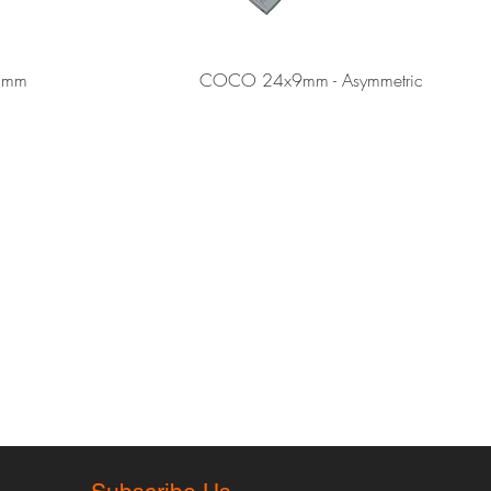
Quick View
Quick View
3mm
COCO 24x9mm - Asymmetric
rmation