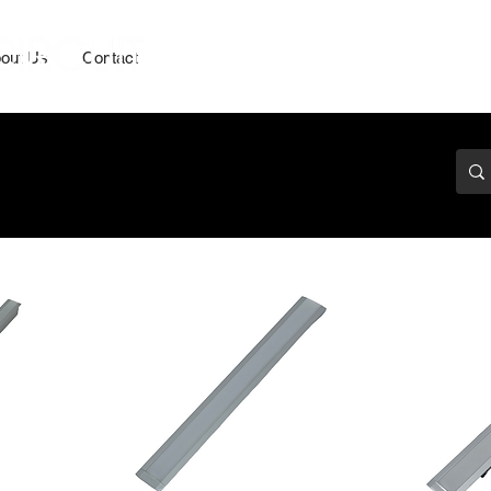
out Us
Contact