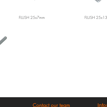
Quick View
FLUSH 25x7mm
FLUSH 25x1
Contact our team
Info