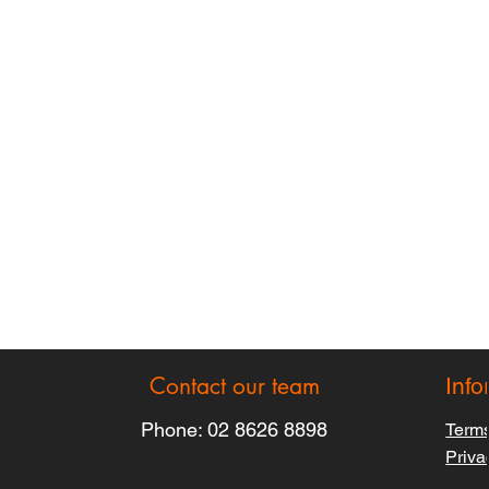
Contact our team
Info
Phone:
02 8626 8898
Terms
Priva