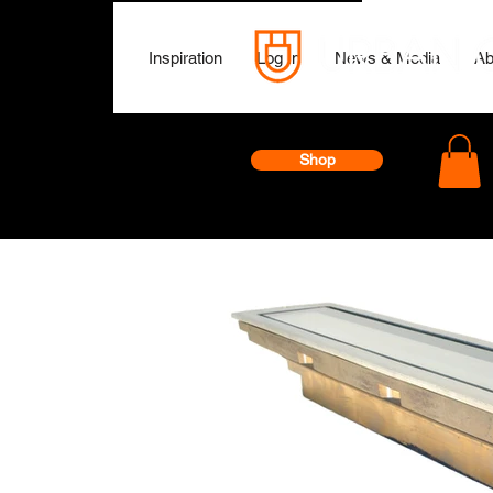
Inspiration
Log In
News & Media
Ab
Shop