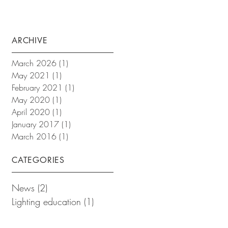
ARCHIVE
March 2026
(1)
1 post
May 2021
(1)
1 post
February 2021
(1)
1 post
May 2020
(1)
1 post
April 2020
(1)
1 post
January 2017
(1)
1 post
March 2016
(1)
1 post
CATEGORIES
News
(2)
2 posts
Lighting education
(1)
1 post