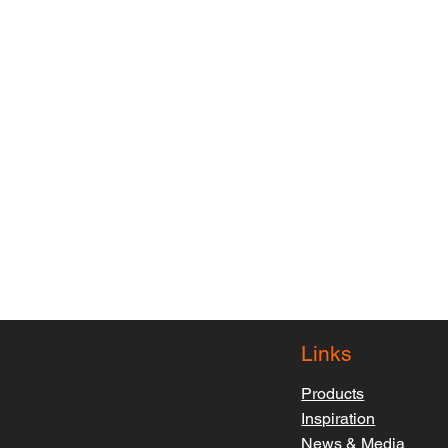
Links
Products
Inspiration
News & Media