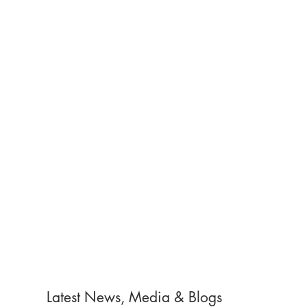
Latest News, Media & Blogs