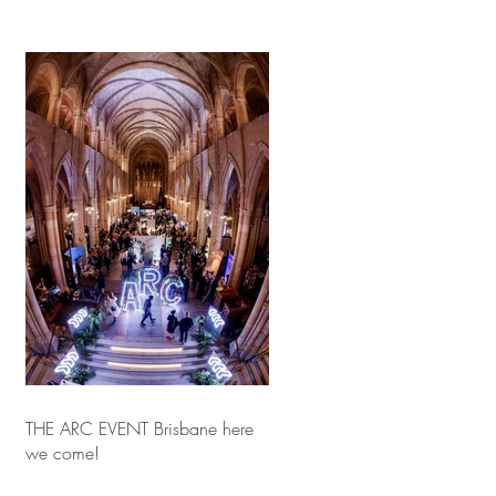
THE ARC EVENT Brisbane here
we come!