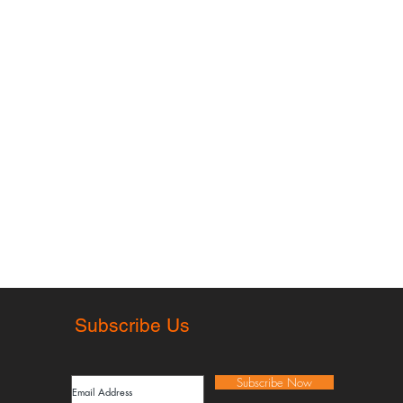
rmation
Subscribe Us
 of sale
cy policy
Subscribe Now