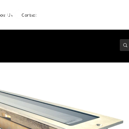
out Us
Contact