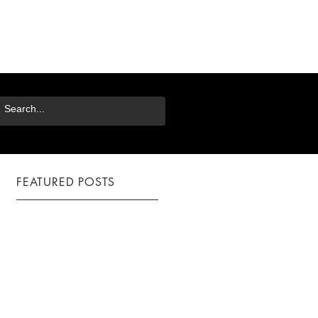
FEATURED POSTS