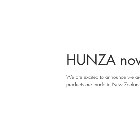
HUNZA now
We are excited to announce we are
products are made in New Zealand 