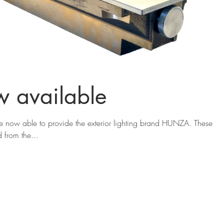
 available
 now able to provide the exterior lighting brand HUNZA. These
from the...