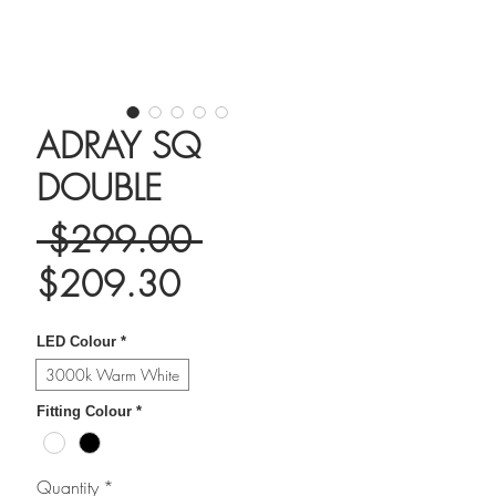
ADRAY SQ
DOUBLE
Regular
 $299.00 
Sale
Price
$209.30
Price
LED Colour
*
3000k Warm White
Fitting Colour
*
Quantity
*