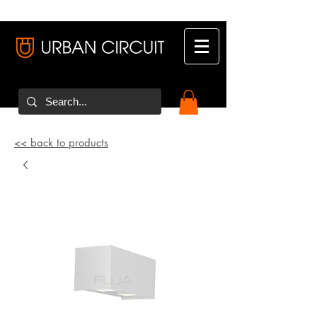
<< back to products