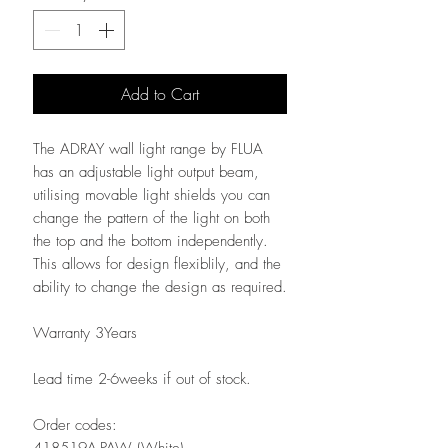
Add to Cart
The ADRAY wall light range by FLUA
has an adjustable light output beam,
utilising movable light shields you can
change the pattern of the light on both
the top and the bottom independently.
This allows for design flexiblily, and the
ability to change the design as required.
Warranty 3Years
Lead time 2-6weeks if out of stock.
Order codes:
418519A-PAW (White)