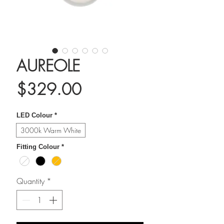
AUREOLE
Price
$329.00
LED Colour
*
3000k Warm White
Fitting Colour
*
Quantity
*