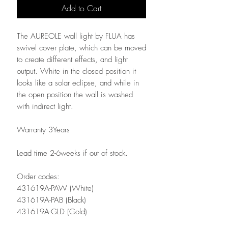
Add to Cart
The AUREOLE wall light by FLUA has
swivel cover plate, which can be moved
to create different effects, and light
output. White in the closed position it
looks like a solar eclipse, and while in
the open position the wall is washed
with indirect light.
Warranty 3Years
Lead time 2-6weeks if out of stock.
Order codes:
431619A-PAW (White)
431619A-PAB (Black)
431619A-GLD (Gold)