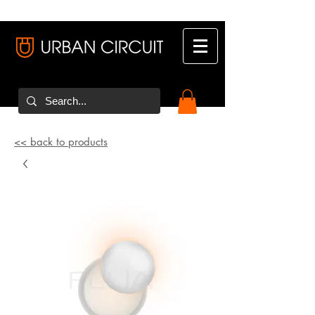
<< back to products