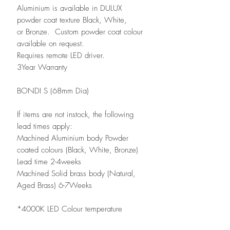
Aluminium is available in DULUX
powder coat texture Black, White,
or Bronze. Custom powder coat colour
available on request.
Requires remote LED driver.
3Year Warranty
BONDI S (68mm Dia)
If items are not instock, the following
lead times apply:
Machined Aluminium body Powder
coated colours (Black, White, Bronze)
Lead time 2-4weeks
Machined Solid brass body (Natural,
Aged Brass) 6-7Weeks
*4000K LED Colour temperature
available via special order, please