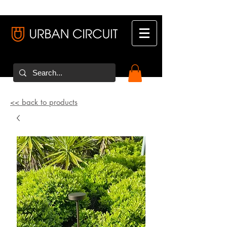
<< back to products