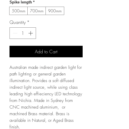
Spike length
*
500mm
700mm
900mm
Quantity
*
Add to Cart
Australian made indirect garden light for
path lighting or general garden
illumination. Provides a soft diffused
indirect light source, while using class
leading high effieciency LED technology
from Nichia. Made in Sydney from
CNC machined aluminium, or
machined Brass material. Brass is
available in Natural, or Aged Brass
finish.