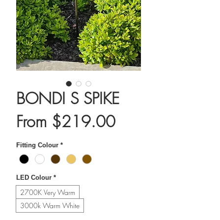
BONDI S SPIKE
Sale
From
$219.00
Price
Fitting Colour
*
LED Colour
*
2700K Very Warm
3000k Warm White