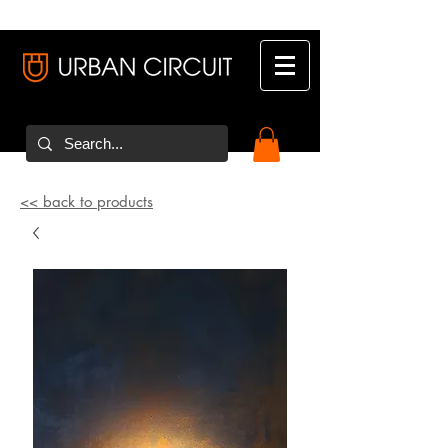
<< back to products