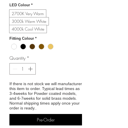
LED Colour
*
2700K Very Warm
3000k Warm White
4000k Cool White
Fitting Colour
*
Quantity
*
If there is not stock we will manufacturer
this item to order. Typical lead times as
3-4weeks for Powder coated models,
and 6-7weeks for solid brass models.
Normal shipping times apply once your
order is ready..
Pre-Order