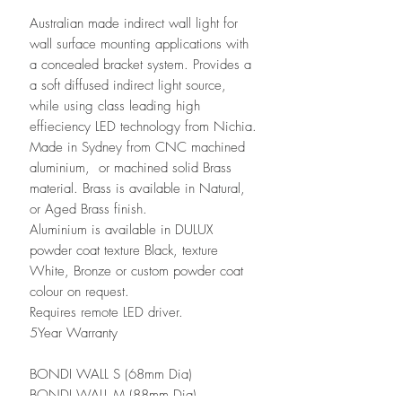
Australian made indirect wall light for
wall surface mounting applications with
a concealed bracket system. Provides a
a soft diffused indirect light source,
while using class leading high
effieciency LED technology from Nichia.
Made in Sydney from CNC machined
aluminium, or machined solid Brass
material. Brass is available in Natural,
or Aged Brass finish.
Aluminium is available in DULUX
powder coat texture Black, texture
White, Bronze or custom powder coat
colour on request.
Requires remote LED driver.
5Year Warranty
BONDI WALL S (68mm Dia)
BONDI WALL M (88mm Dia)