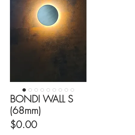
BONDI WALL S
(68mm)
Price
$0.00