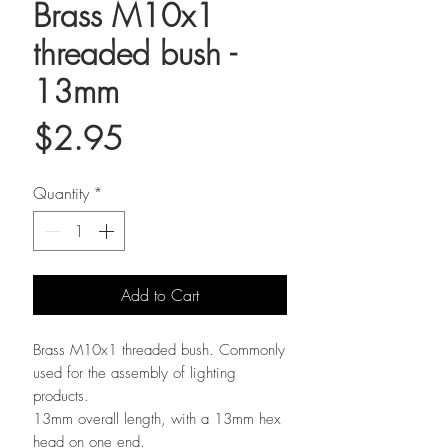
Brass M10x1
threaded bush -
13mm
Price
$2.95
Quantity
*
Add to Cart
Brass M10x1 threaded bush. Commonly
used for the assembly of lighting
products.
13mm overall length, with a 13mm hex
head on one end.