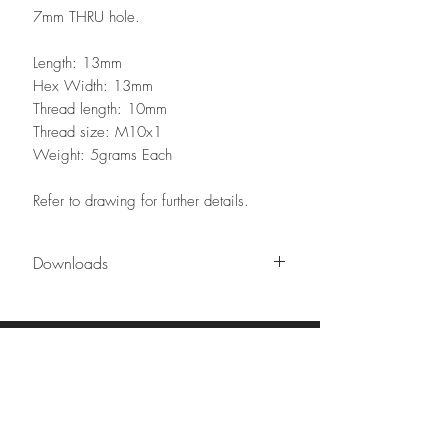
7mm THRU hole.
Length: 13mm
Hex Width: 13mm
Thread length: 10mm
Thread size: M10x1
Weight: 5grams Each
Refer to drawing for further details.
Downloads
Technical drawing
Contact our team
Phone:
02 8626 8898
sales@urbancircuit.com.au