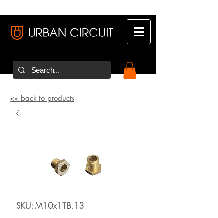
<< back to products
SKU: M10x1TB.13