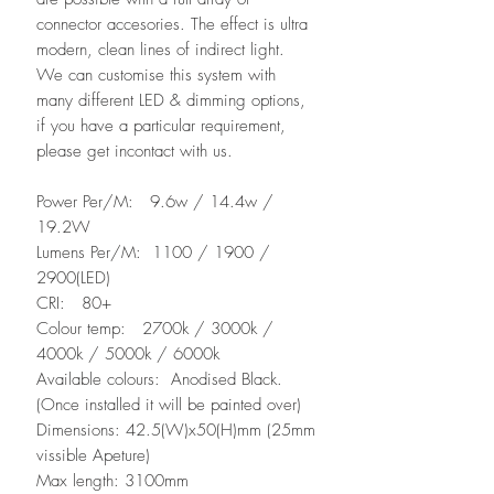
connector accesories. The effect is ultra
modern, clean lines of indirect light.
We can customise this system with
many different LED & dimming options,
if you have a particular requirement,
please get incontact with us.
Power Per/M: 9.6w / 14.4w /
19.2W
Lumens Per/M: 1100 / 1900 /
2900(LED)
CRI: 80+
Colour temp: 2700k / 3000k /
4000k / 5000k / 6000k
Available colours: Anodised Black.
(Once installed it will be painted over)
Dimensions: 42.5(W)x50(H)mm (25mm
vissible Apeture)
Max length: 3100mm