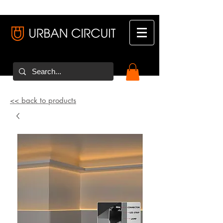
<< back to products