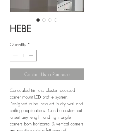
HEBE
Quantity
*
Contact Us to Purchase
Concealed trimless plaster recessed
corner mount LED profile system.
Designed to be installed in dry wall and
ceiling applications. Can be custom cut
to suit any length, and right angle
corners both horizontal & vertical corners
are possible with a full array of