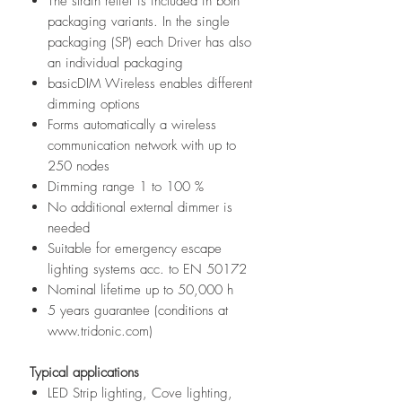
The strain relief is included in both
packaging variants. In the single
packaging (SP) each Driver has also
an individual packaging
basicDIM Wireless enables different
dimming options
Forms automatically a wireless
communication network with up to
250 nodes
Dimming range 1 to 100 %
No additional external dimmer is
needed
Suitable for emergency escape
lighting systems acc. to EN 50172
Nominal lifetime up to 50,000 h
5 years guarantee (conditions at
www.tridonic.com)
Typical applications
LED Strip lighting, Cove lighting,