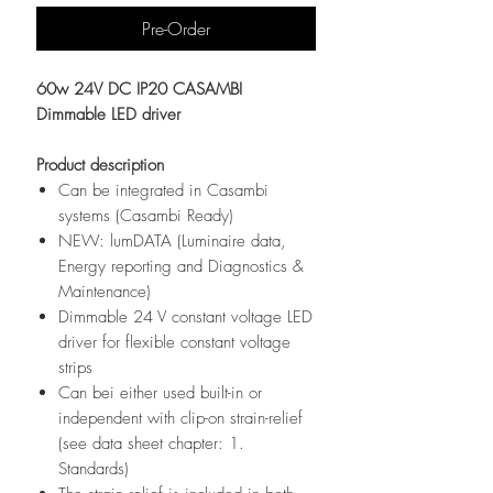
Pre-Order
60w 24V DC IP20 CASAMBI
Dimmable LED driver
Product description
Can be integrated in Casambi
systems (Casambi Ready)
NEW: lumDATA (Luminaire data,
Energy reporting and Diagnostics &
Maintenance)
Dimmable 24 V constant voltage LED
driver for flexible constant voltage
strips
Can bei either used built-in or
independent with clip-on strain-relief
(see data sheet chapter: 1.
Standards)