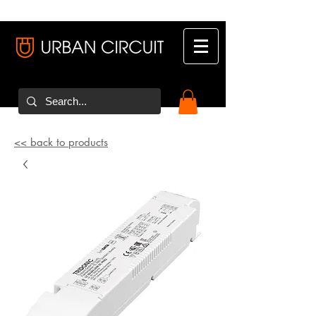
<< back to products