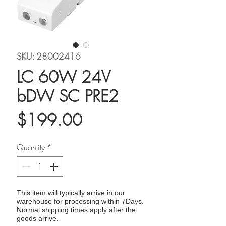
SKU: 28002416
LC 60W 24V
bDW SC PRE2
Price
$199.00
Quantity
*
This item will typically arrive in our
warehouse for processing within 7Days.
Normal shipping times apply after the
goods arrive.