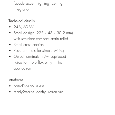
facade accent lighting, ceiling
integration
Technical details
24 V, 60 W
Small design (225 x 43 x 30.2 mm)
with stretched-compact strain relief
Small cross section
Push terminals for simple wiring
Output terminals (+/–) equipped
twice for more flexibility in the
application
Interfaces
basicDIM Wireless
ready2mains (configuration via
mains)
Terminal blocks: 45° push terminals