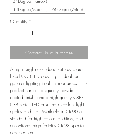
24Degree(Narrow)
38Degree(Medium)
60Degree(Wide)
Quantity
*
Contact Us to Purchase
A high brightness, deep set low glare
fixed COB LED downlight, ideal for
general lighting in all interior areas. This
product has a high-quality powder
coated finish, and a high qaulity CREE
CXB series LED ensuring excellent light
quality and life. Available in CRI90 as
standard for high colour rendition, and
an optional high fedelity CRI98 special
order option.