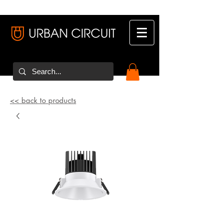
<< back to products