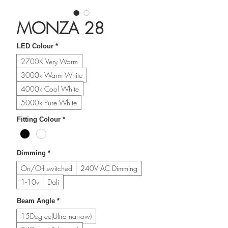
MONZA 28
LED Colour
*
2700K Very Warm
3000k Warm White
4000k Cool White
5000k Pure White
Fitting Colour
*
Dimming
*
On/Off switched
240V AC Dimming
1-10v
Dali
Beam Angle
*
15Degree(Ultra narrow)