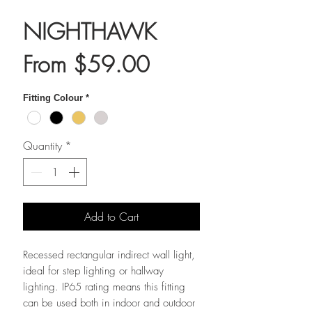
NIGHTHAWK
Sale
From
$59.00
Price
Fitting Colour
*
Quantity
*
Add to Cart
Recessed rectangular indirect wall light,
ideal for step lighting or hallway
lighting. IP65 rating means this fitting
can be used both in indoor and outdoor