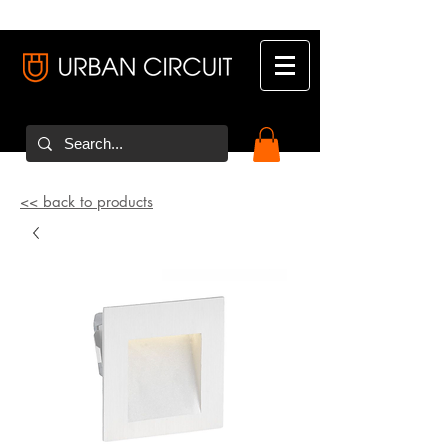
<< back to products