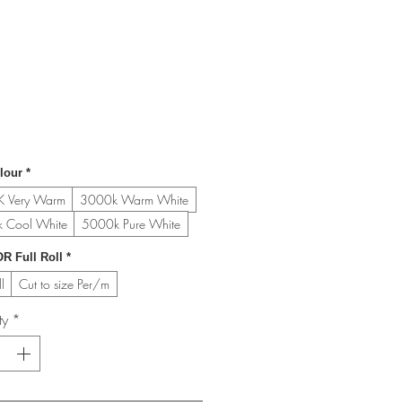
lour
*
 Very Warm
3000k Warm White
 Cool White
5000k Pure White
R Full Roll
*
l
Cut to size Per/m
ty
*