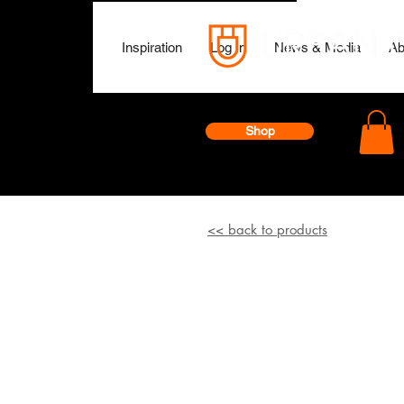
Inspiration
Log In
News & Media
Ab
Shop
<< back to products