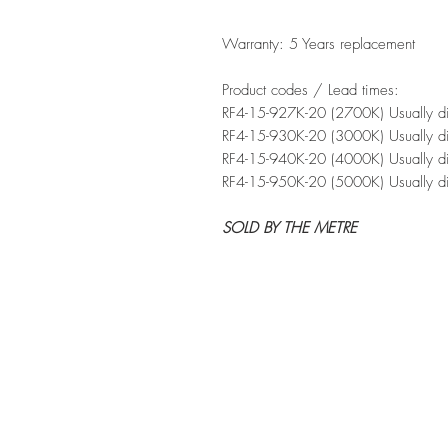
Warranty: 5 Years replacement
Product codes / Lead times:
RF4-15-927K-20 (2700K) Usually d
RF4-15-930K-20 (3000K) Usually di
RF4-15-940K-20 (4000K) Usually di
RF4-15-950K-20 (5000K) Usually d
SOLD BY THE METRE