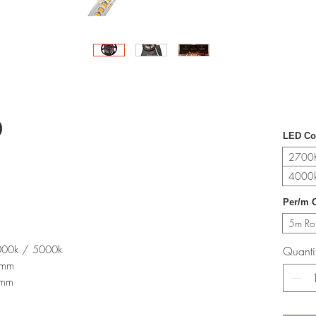
0
LED Co
2700K
4000k
Per/m O
5m Rol
000k / 5000k
Quanti
)mm
0mm