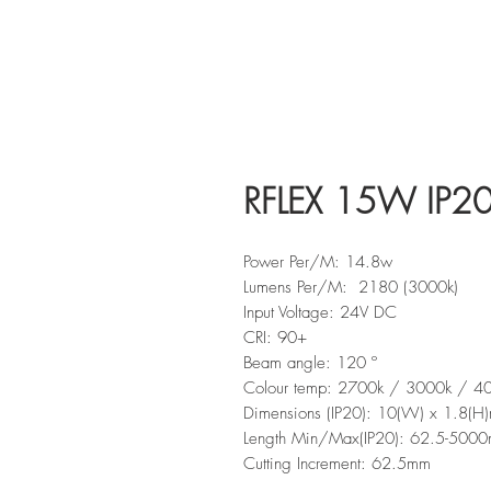
RFLEX 15W IP2
Power Per/M: 14.8w
Lumens Per/M: 2180 (3000k)
Input Voltage: 24V DC
CRI: 90+
Beam angle: 120 º
Colour temp: 2700k / 3000k / 4
Dimensions (IP20): 10(W) x 1.8(H
Length Min/Max(IP20): 62.5-500
Cutting Increment: 62.5mm