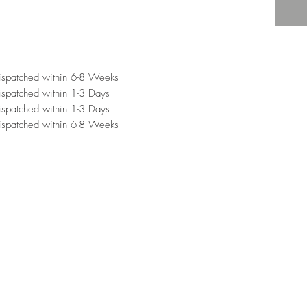
ispatched within 6-8 Weeks
spatched within 1-3 Days
spatched within 1-3 Days
ispatched within 6-8 Weeks