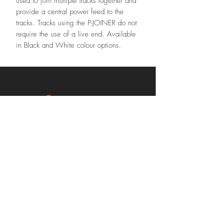
used to join multiple tracks together and
provide a central power feed to the
tracks. Tracks using the P-JOINER do not
require the use of a live end. Available
in Black and White colour options.
Contact our team
Phone:
02 8626 8898
sales@urbancircuit.com.au
2/18 Medcalf St, Warners Bay,
NSW 2282 Australia
Subscribe Us