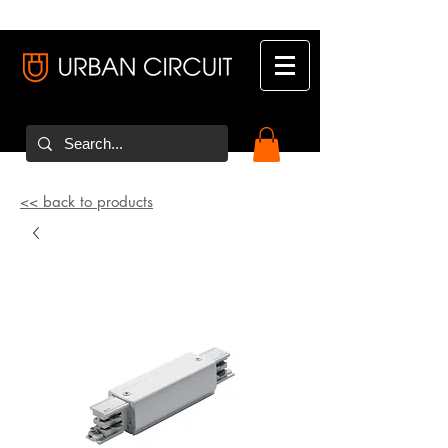
<< back to products