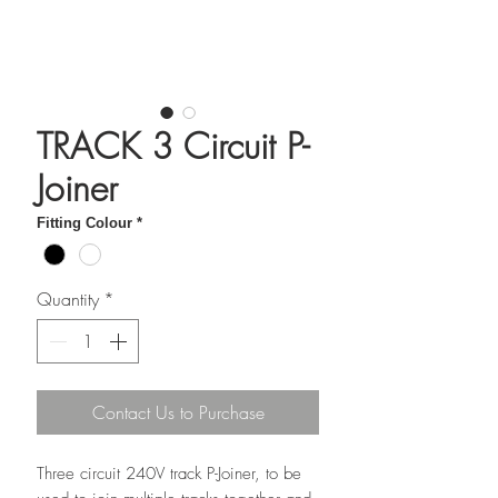
TRACK 3 Circuit P-
Joiner
Fitting Colour
*
Quantity
*
Contact Us to Purchase
Three circuit 240V track P-Joiner, to be