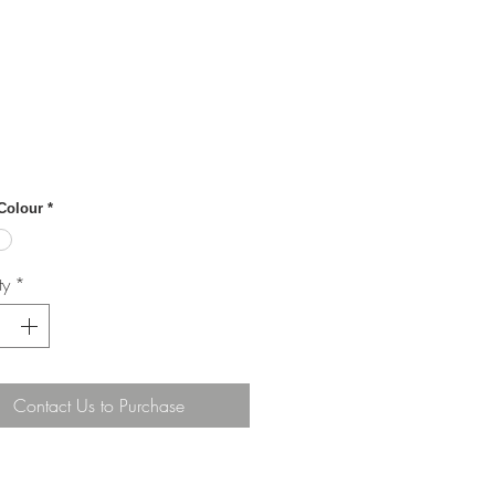
 Colour
*
ty
*
Contact Us to Purchase