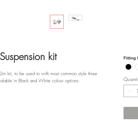
Suspension kit
Fitting
 2m kit, to be used to with most common style three
Quanti
Avalable in Black and White colour options.