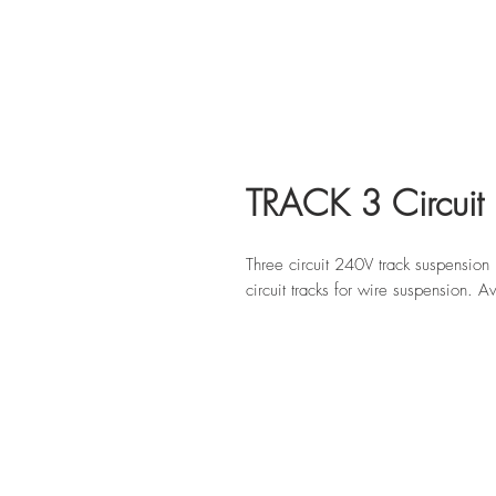
TRACK 3 Circuit 
Three circuit 240V track suspension
circuit tracks for wire suspension. 