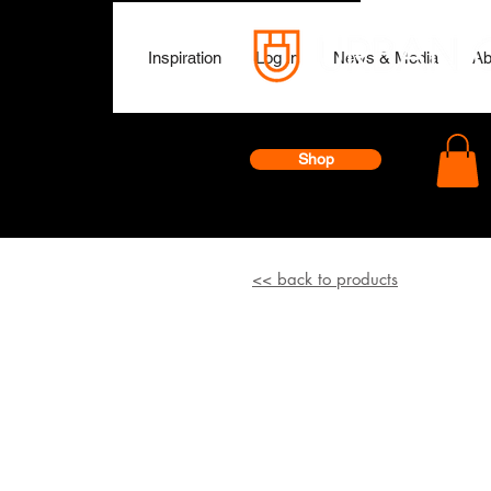
Inspiration
Log In
News & Media
Ab
Shop
<< back to products