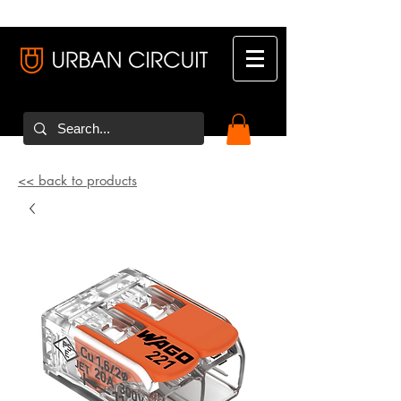
<< back to products