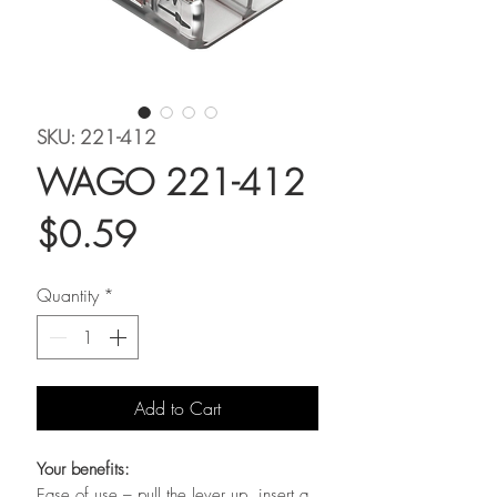
SKU: 221-412
WAGO 221-412
Price
$0.59
Quantity
*
Add to Cart
Your benefits:
Ease of use – pull the lever up, insert a