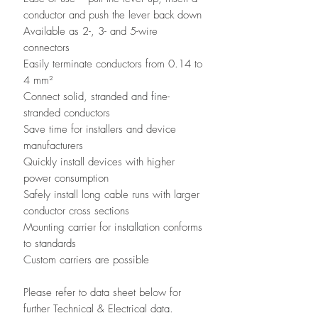
conductor and push the lever back down
Available as 2-, 3- and 5-wire
connectors
Easily terminate conductors from 0.14 to
4 mm²
Connect solid, stranded and fine-
stranded conductors
Save time for installers and device
manufacturers
Quickly install devices with higher
power consumption
Safely install long cable runs with larger
conductor cross sections
Mounting carrier for installation conforms
to standards
Custom carriers are possible
Please refer to data sheet below for
further Technical & Electrical data.