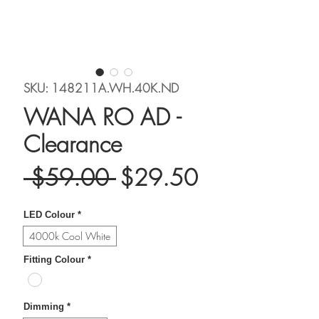
SKU: 148211A.WH.40K.ND
WANA RO AD -
Clearance
Regular
Sale
 $59.00 
$29.50
Price
Price
LED Colour
*
4000k Cool White
Fitting Colour
*
Dimming
*