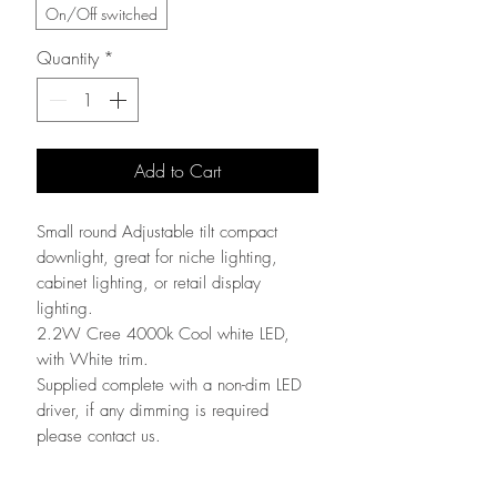
On/Off switched
Quantity
*
Add to Cart
Small round Adjustable tilt compact
downlight, great for niche lighting,
cabinet lighting, or retail display
lighting.
2.2W Cree 4000k Cool white LED,
with White trim.
Supplied complete with a non-dim LED
driver, if any dimming is required
please contact us.