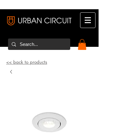
<< back to products