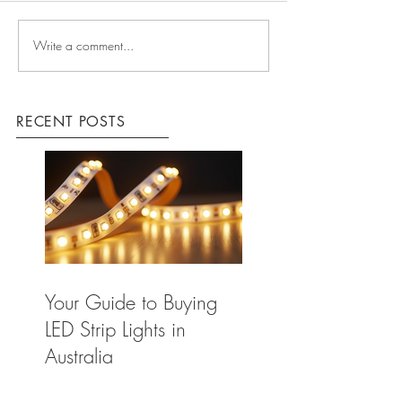
Write a comment...
RECENT POSTS
Your Guide to Buying
LED Strip Lights in
Australia