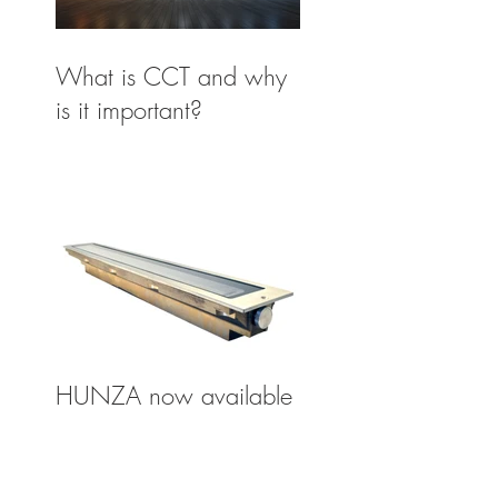
What is CCT and why
is it important?
HUNZA now available