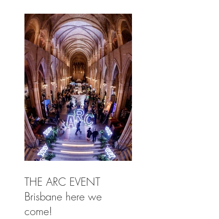
THE ARC EVENT
Brisbane here we
come!