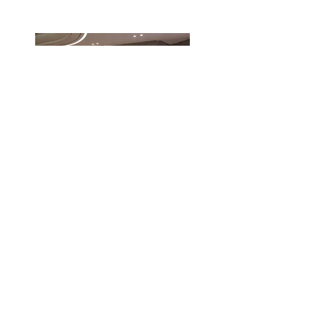
FLUA Lighting Agency