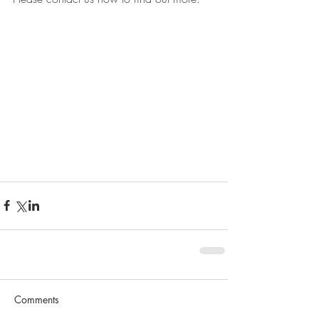
Comments