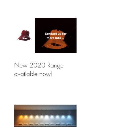
New 2020 Range
available now!