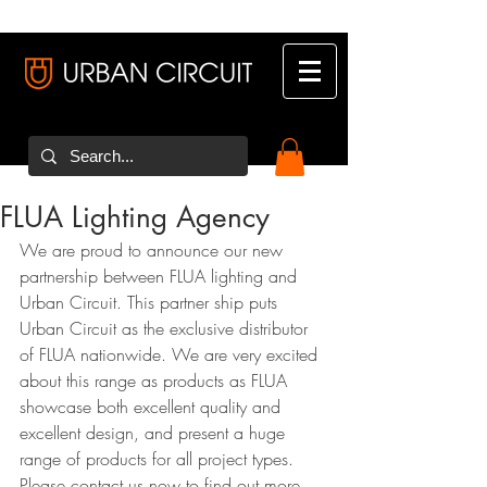
FLUA Lighting Agency
We are proud to announce our new 
partnership between FLUA lighting and 
Urban Circuit. This partner ship puts 
Urban Circuit as the exclusive distributor 
of FLUA nationwide. We are very excited 
about this range as products as FLUA 
showcase both excellent quality and 
excellent design, and present a huge 
range of products for all project types. 
Please contact us now to find out more.