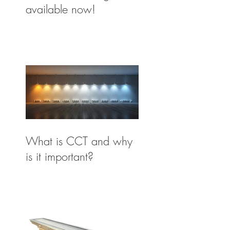
available now!
What is CCT and why
is it important?