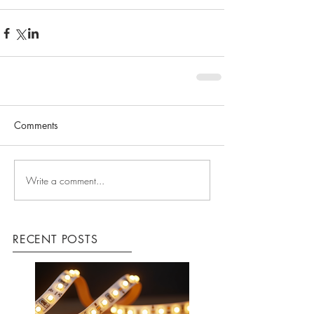
Comments
Write a comment...
RECENT POSTS