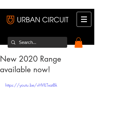
New 2020 Range
available now!
https://youtu.be/vHVILTxatBk