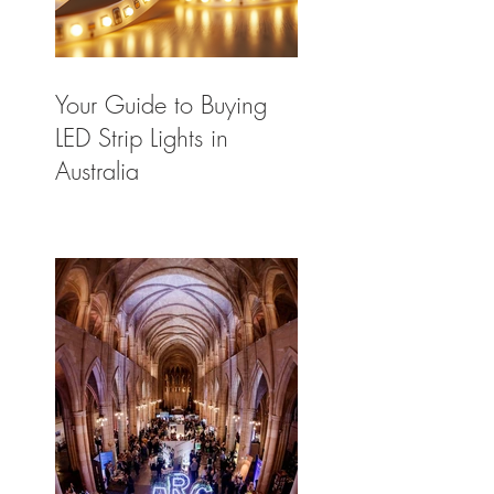
Your Guide to Buying
LED Strip Lights in
Australia