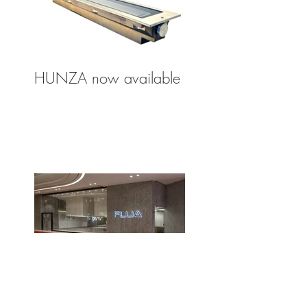
HUNZA now available
FLUA Lighting Agency