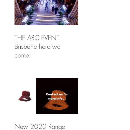
THE ARC EVENT
Brisbane here we
come!
New 2020 Range