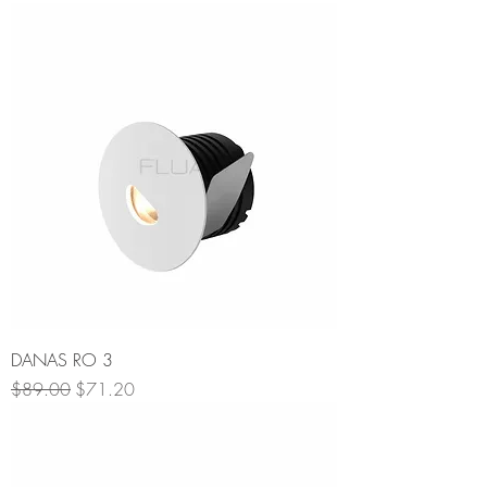
DANAS RO 3
Regular Price
Sale Price
$89.00
$71.20