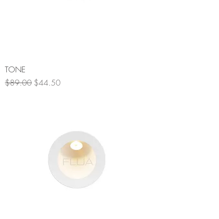
TONE
Regular Price
Sale Price
$89.00
$44.50