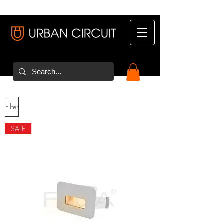
Filter
SALE