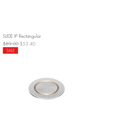
SLIDE IP Rectangular
Regular Price
Sale Price
$89.00
$53.40
SALE