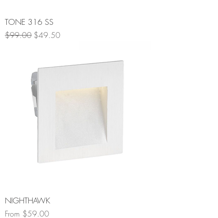
TONE 316 SS
Regular Price
Sale Price
$99.00
$49.50
NIGHTHAWK
Sale Price
From
$59.00