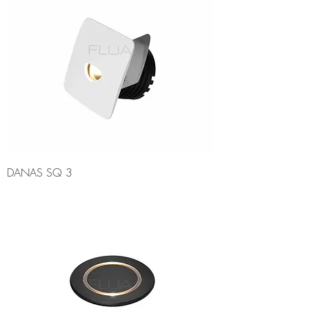
DANAS SQ 3