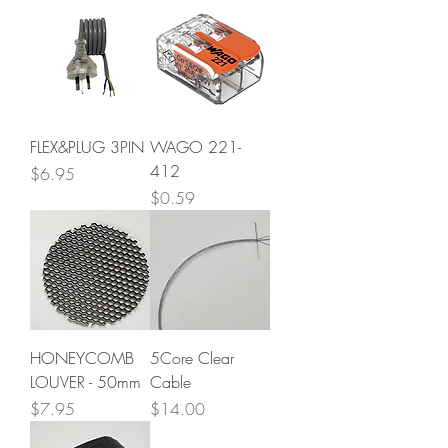
FLEX&PLUG 3PIN
WAGO 221-
412
Price
$6.95
Price
$0.59
HONEYCOMB
5Core Clear
LOUVER - 50mm
Cable
Price
Price
$7.95
$14.00