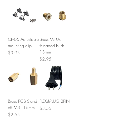
CP-06 Adjustable
Brass M10x1
mounting clip
threaded bush -
13mm
Price
$3.95
Price
$2.95
Brass PCB Stand
FLEX&PLUG 2PIN
off M3 - 16mm
Price
$3.55
Price
$2.65