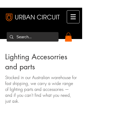
Lighting Accesorries
and parts
Stocked in our Australian warehouse for
fast shipping, we carry a wide range
of lighting parts and accessories —
and if you can’t find what you need,
just ask.