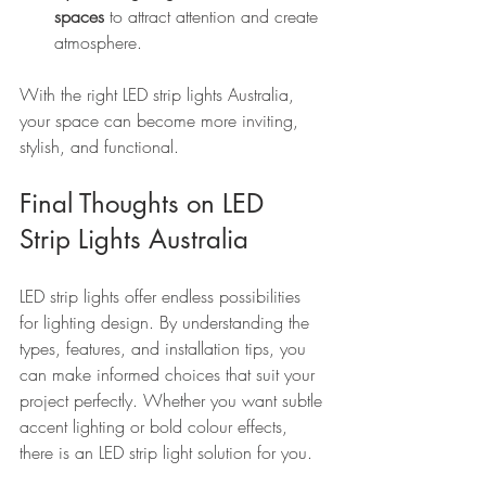
spaces
 to attract attention and create 
atmosphere.
With the right LED strip lights Australia, 
your space can become more inviting, 
stylish, and functional.
Final Thoughts on LED 
Strip Lights Australia
LED strip lights offer endless possibilities 
for lighting design. By understanding the 
types, features, and installation tips, you 
can make informed choices that suit your 
project perfectly. Whether you want subtle 
accent lighting or bold colour effects, 
there is an LED strip light solution for you.