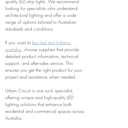
quality LED strip lights. We recommend 
looking for specialists who understand 
architectural lighting and offer a wide 
range of options tailored to Australian 
standards and conditions.
If you want to 
buy led strip lighting 
australia
, choose suppliers that provide 
detailed product information, technical 
support, and after-sales service. This 
ensures you get the right product for your 
project and assistance when needed.
Urban Circuit is one such specialist, 
offering unique and high-quality LED 
lighting solutions that enhance both 
residential and commercial spaces across 
Australia.