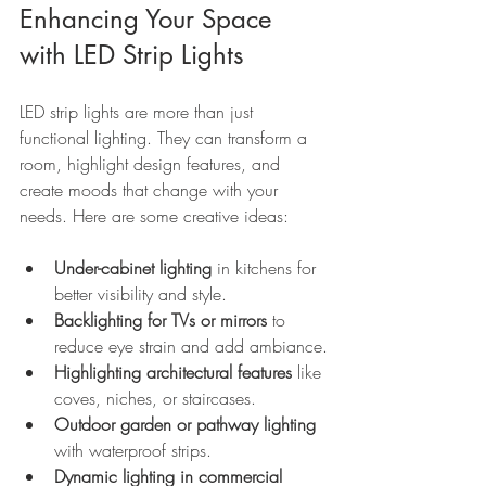
Enhancing Your Space 
with LED Strip Lights
LED strip lights are more than just 
functional lighting. They can transform a 
room, highlight design features, and 
create moods that change with your 
needs. Here are some creative ideas:
Under-cabinet lighting
 in kitchens for 
better visibility and style.
Backlighting for TVs or mirrors
 to 
reduce eye strain and add ambiance.
Highlighting architectural features
 like 
coves, niches, or staircases.
Outdoor garden or pathway lighting
with waterproof strips.
Dynamic lighting in commercial 