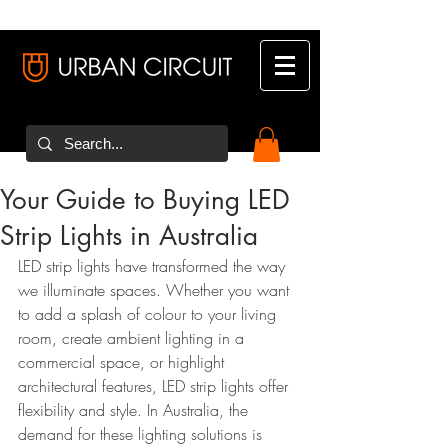
Your Guide to Buying LED
Strip Lights in Australia
LED strip lights have transformed the way 
we illuminate spaces. Whether you want 
to add a splash of colour to your living 
room, create ambient lighting in a 
commercial space, or highlight 
architectural features, LED strip lights offer 
flexibility and style. In Australia, the 
demand for these lighting solutions is 