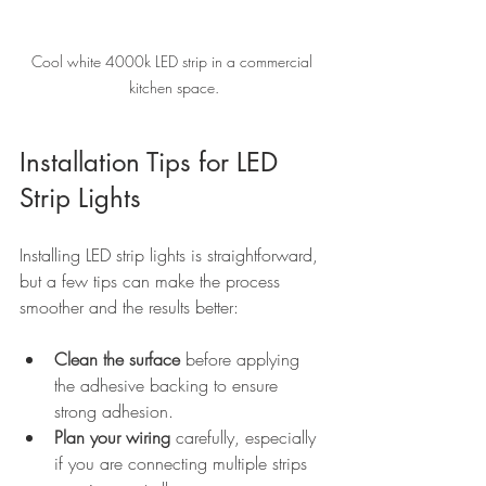
Cool white 4000k LED strip in a commercial 
kitchen space.
Installation Tips for LED 
Strip Lights
Installing LED strip lights is straightforward, 
but a few tips can make the process 
smoother and the results better:
Clean the surface
 before applying 
the adhesive backing to ensure 
strong adhesion.
Plan your wiring
 carefully, especially 
if you are connecting multiple strips 