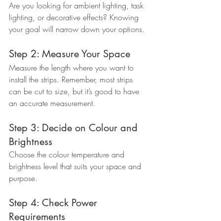
Are you looking for ambient lighting, task 
lighting, or decorative effects? Knowing 
your goal will narrow down your options.
Step 2: Measure Your Space
Measure the length where you want to 
install the strips. Remember, most strips 
can be cut to size, but it’s good to have 
an accurate measurement.
Step 3: Decide on Colour and 
Brightness
Choose the colour temperature and 
brightness level that suits your space and 
purpose.
Step 4: Check Power 
Requirements