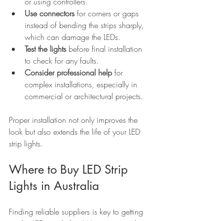
or using controllers.
Use connectors
 for corners or gaps 
instead of bending the strips sharply, 
which can damage the LEDs.
Test the lights
 before final installation 
to check for any faults.
Consider professional help
 for 
complex installations, especially in 
commercial or architectural projects.
Proper installation not only improves the 
look but also extends the life of your LED 
strip lights.
Where to Buy LED Strip 
Lights in Australia
Finding reliable suppliers is key to getting 