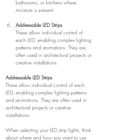
bathrooms, or kitchens where 
moisture is present.
Addressable LED Strips
These allow individual control of 
each LED, enabling complex lighting 
patterns and animations. They are 
often used in architectural projects or 
creative installations.
Addressable LED Strips
These allow individual control of each 
LED, enabling complex lighting patterns 
and animations. They are often used in 
architectural projects or creative 
installations.
When selecting your LED strip lights, think 
about where and how you want to use 