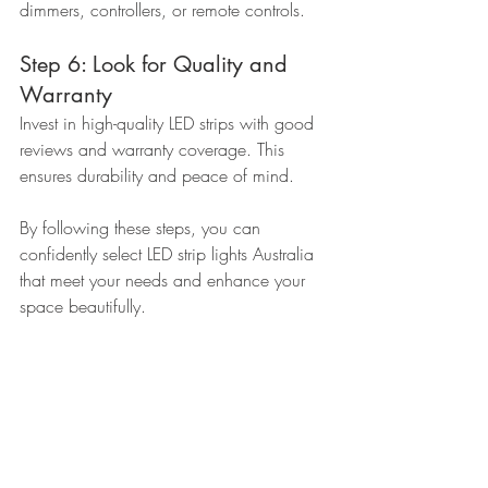
dimmers, controllers, or remote controls.
Step 6: Look for Quality and 
Warranty
Invest in high-quality LED strips with good 
reviews and warranty coverage. This 
ensures durability and peace of mind.
By following these steps, you can 
confidently select LED strip lights Australia 
that meet your needs and enhance your 
space beautifully.