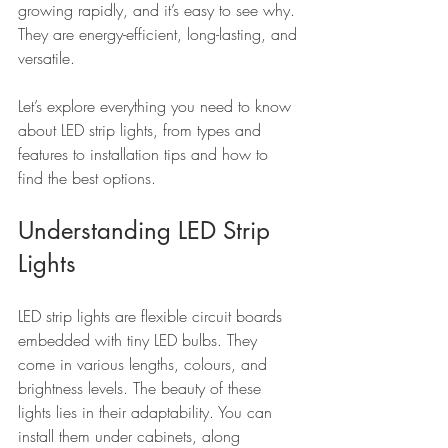
growing rapidly, and it’s easy to see why. 
They are energy-efficient, long-lasting, and 
versatile.
Let’s explore everything you need to know 
about LED strip lights, from types and 
features to installation tips and how to 
find the best options.
Understanding LED Strip 
Lights
LED strip lights are flexible circuit boards 
embedded with tiny LED bulbs. They 
come in various lengths, colours, and 
brightness levels. The beauty of these 
lights lies in their adaptability. You can 
install them under cabinets, along 