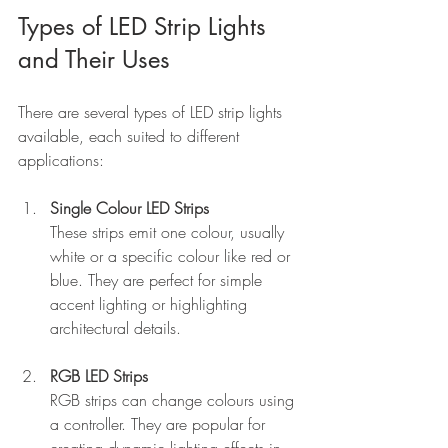
Types of LED Strip Lights 
and Their Uses
There are several types of LED strip lights 
available, each suited to different 
applications:
Single Colour LED Strips
These strips emit one colour, usually 
white or a specific colour like red or 
blue. They are perfect for simple 
accent lighting or highlighting 
architectural details.
RGB LED Strips
RGB strips can change colours using 
a controller. They are popular for 
creating dynamic lighting effects in 