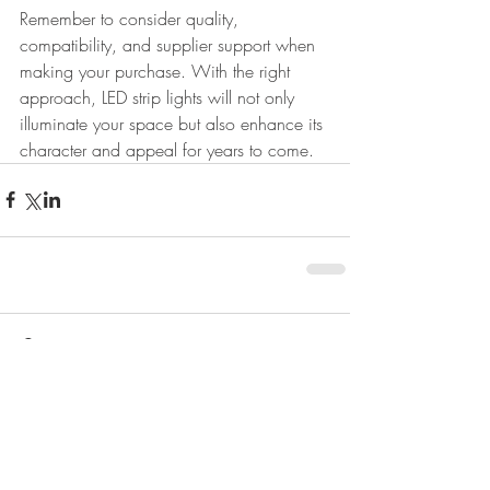
Remember to consider quality, 
compatibility, and supplier support when 
making your purchase. With the right 
approach, LED strip lights will not only 
illuminate your space but also enhance its 
character and appeal for years to come.
Comments
Write a comment...