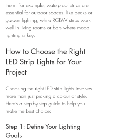
them. For example, waterproof strips are 
essential for outdoor spaces, like decks or 
garden lighting, while RGBW strips work 
well in living rooms or bars where mood 
lighting is key.
How to Choose the Right 
LED Strip Lights for Your 
Project
Choosing the right LED strip lights involves 
more than just picking a colour or style. 
Here’s a step-by-step guide to help you 
make the best choice:
Step 1: Define Your Lighting 
Goals