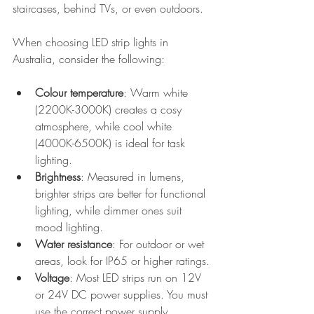
staircases, behind TVs, or even outdoors.
When choosing LED strip lights in 
Australia, consider the following:
Colour temperature
: Warm white 
(2200K-3000K) creates a cosy 
atmosphere, while cool white 
(4000K-6500K) is ideal for task 
lighting.
Brightness
: Measured in lumens, 
brighter strips are better for functional 
lighting, while dimmer ones suit 
mood lighting.
Water resistance
: For outdoor or wet 
areas, look for IP65 or higher ratings.
Voltage
: Most LED strips run on 12V 
or 24V DC power supplies. You must 
use the correct power supply.