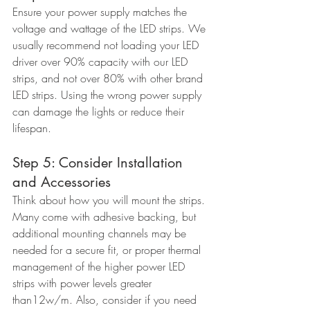
Ensure your power supply matches the 
voltage and wattage of the LED strips. We 
usually recommend not loading your LED 
driver over 90% capacity with our LED 
strips, and not over 80% with other brand 
LED strips. Using the wrong power supply 
can damage the lights or reduce their 
lifespan.
Step 5: Consider Installation 
and Accessories
Think about how you will mount the strips. 
Many come with adhesive backing, but 
additional mounting channels may be 
needed for a secure fit, or proper thermal 
management of the higher power LED 
strips with power levels greater 
than12w/m. Also, consider if you need 