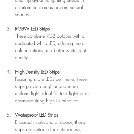
entertainment areas or commercial 
spaces.
RGBW LED Strips
These combine RGB colours with a 
dedicated white LED, offering more 
colour options and better white light 
quality.
High-Density LED Strips
Featuring more LEDs per metre, these 
strips provide brighter and more 
uniform light, ideal for task lighting or 
areas requiring high illumination.
Waterproof LED Strips
Encased in silicone or epoxy, these 
strips are suitable for outdoor use, 