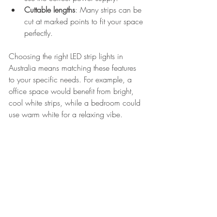
Cuttable lengths
: Many strips can be 
cut at marked points to fit your space 
perfectly.
Choosing the right LED strip lights in 
Australia means matching these features 
to your specific needs. For example, a 
office space would benefit from bright, 
cool white strips, while a bedroom could 
use warm white for a relaxing vibe.